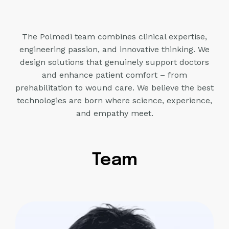
The Polmedi team combines clinical expertise,
engineering passion, and innovative thinking. We
design solutions that
genuinely support doctors
and enhance patient comfort – from
prehabilitation to wound care. We believe
the best
technologies are born where science, experience,
and empathy meet.
Team