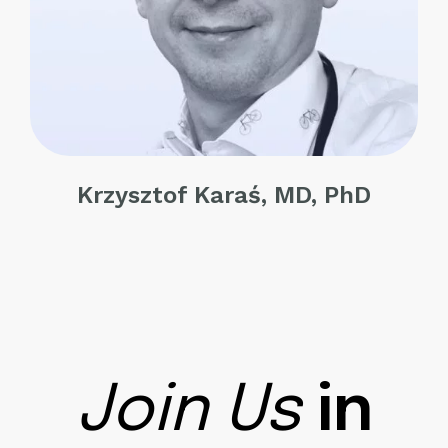
Krzysztof Karaś, MD, PhD
Join Us
in