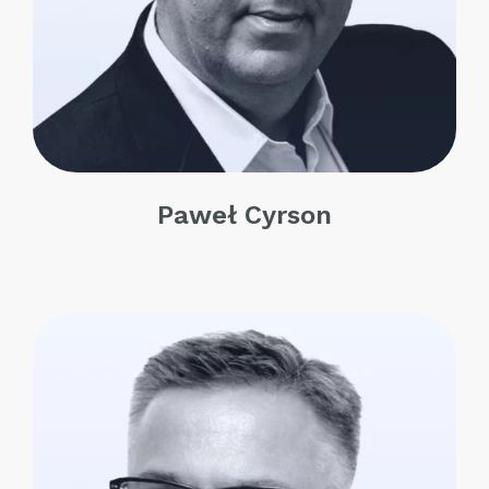
Paweł Cyrson