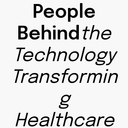
People
Behind
the
Technology
Transformin
g
Healthcare