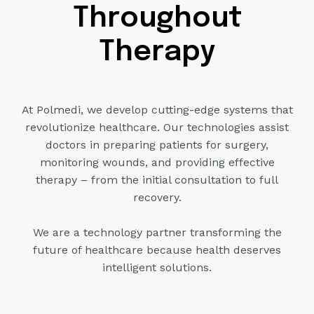
Throughout
Therapy
At Polmedi, we develop cutting-edge systems that
revolutionize healthcare. Our technologies assist
doctors
in preparing patients for surgery,
monitoring wounds, and providing effective
therapy – from the initial consultation to full
recovery.
We are a technology partner transforming the
future of healthcare
because health deserves
intelligent solutions.