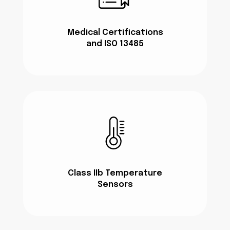
Medical Certifications
and ISO 13485
Class IIb Temperature
Sensors