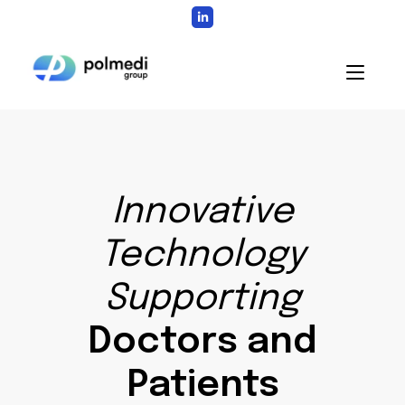
Skip
to
content
Home
Innovative
Technology
Supporting
Doctors and
Patients