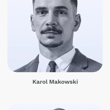
Karol Makowski