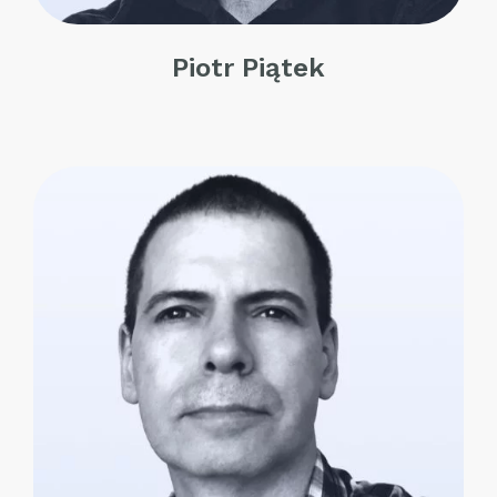
Piotr Piątek