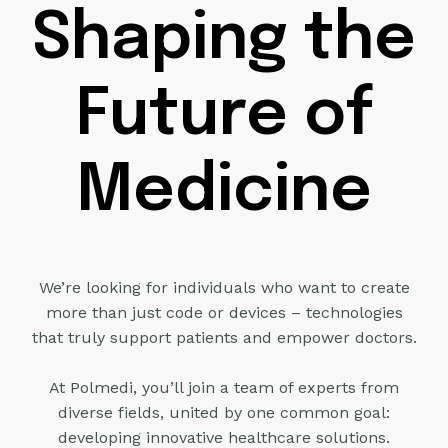
Shaping the
Future of
Medicine
We’re looking for individuals who want to create
more than just code or
devices – technologies
that truly support patients and empower doctors.
At Polmedi, you’ll join a team of experts from
diverse fields, united by one
common goal:
developing innovative healthcare solutions.