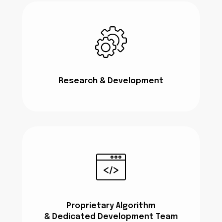
Research & Development
Proprietary Algorithm
& Dedicated Development Team