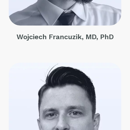
Wojciech Francuzik, MD, PhD