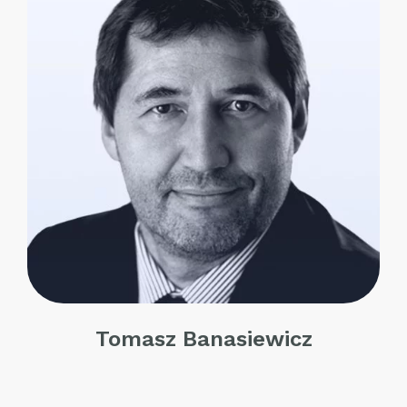
Tomasz Banasiewicz