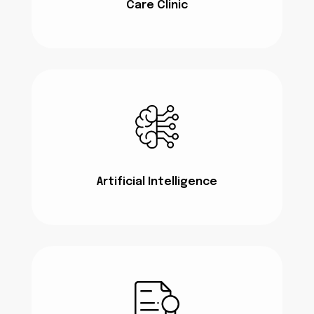
Care Clinic
Artificial Intelligence