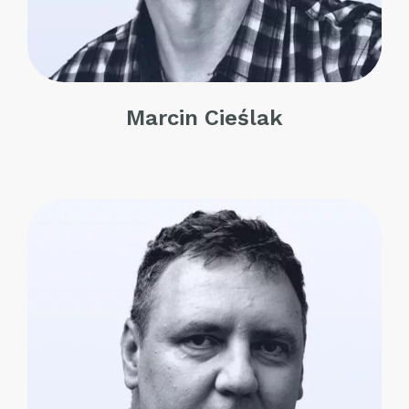
Marcin Cieślak