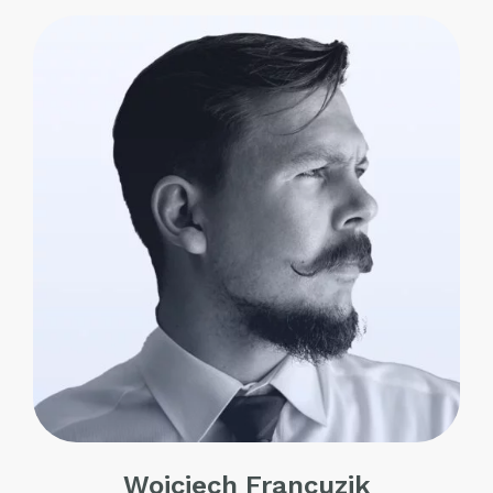
Wojciech Francuzik