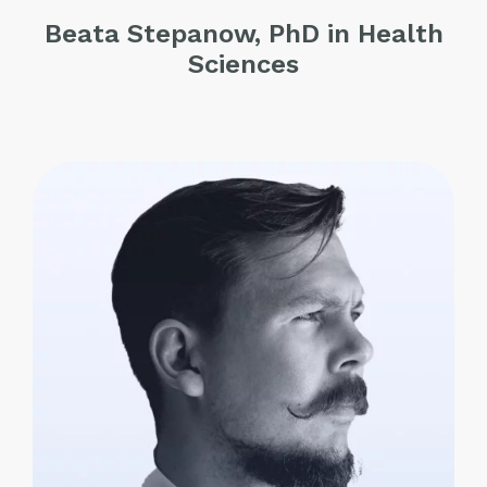
Beata Stepanow, PhD in Health
Sciences