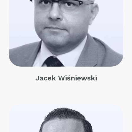
Jacek Wiśniewski