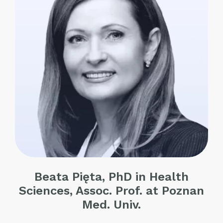
Beata Pięta, PhD in Health
Sciences, Assoc. Prof. at Poznan
Med. Univ.