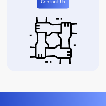
Contact Us