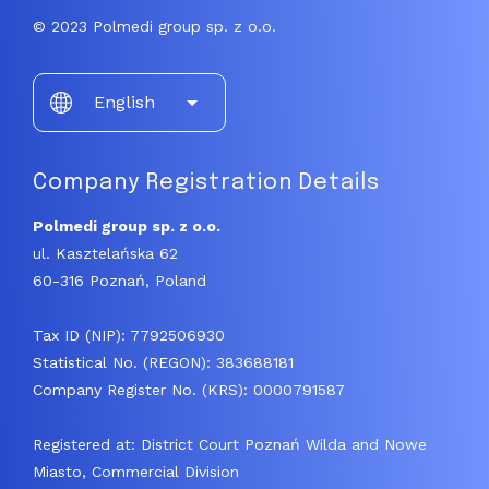
© 2023 Polmedi group sp. z o.o.
Choose
English
a
language
Company Registration Details
Polmedi group sp. z o.o.
ul. Kasztelańska 62
60-316 Poznań, Poland
Tax ID (NIP): 7792506930
Statistical No. (REGON): 383688181
Company Register No. (KRS): 0000791587
Registered at: District Court Poznań Wilda and Nowe
Miasto, Commercial Division