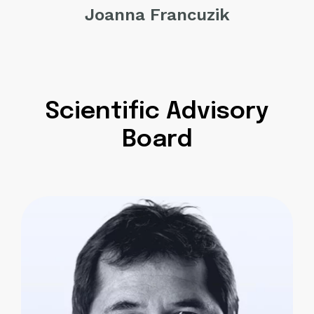
Joanna Francuzik
Scientific Advisory
Board