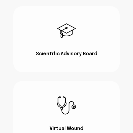
Scientific Advisory Board
Virtual Wound