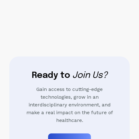
Ready to
Join Us?
Gain access to cutting-edge
technologies, grow in an
interdisciplinary environment, and
make a real impact on the future of
healthcare.