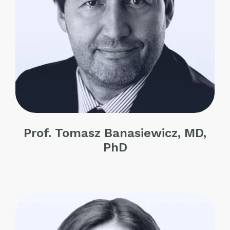
Prof. Tomasz Banasiewicz, MD,
PhD