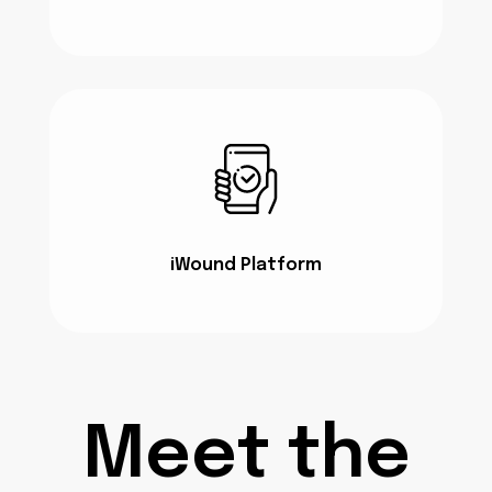
iWound Platform
Meet the