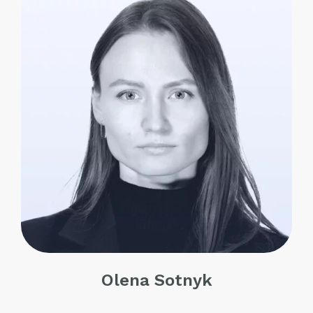
Olena Sotnyk