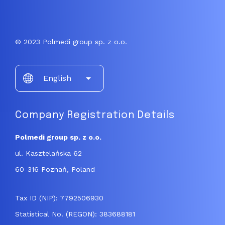
© 2023 Polmedi group sp. z o.o.
Choose
English
a
language
Company Registration Details
Polmedi group sp. z o.o.
ul. Kasztelańska 62
60-316 Poznań, Poland
Tax ID (NIP): 7792506930
Statistical No. (REGON): 383688181