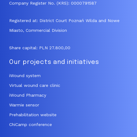
Company Register No. (KRS): 0000791587
Registered at: District Court Poznań Wilda and Nowe
Miasto, Commercial Division
Share capital: PLN 27.800,00
Our projects and initiatives
iWound system
Virtual wound care clinic
iWound Pharmacy
Warmie sensor
Prehabilitation website
ChiCamp conference