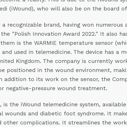
medi (iWound), who will also be on the board 
 a recognizable brand, having won numerous a
 the "Polish Innovation Award 2022." It also h
 them is the WARMIE temperature sensor (whic
and used in telemedicine. The device has a med
nited Kingdom. The company is currently work
 be positioned in the wound environment, makin
In addition to its work on the sensor, the Com
or negative-pressure wound treatment.
 is the iWound telemedicine system, available 
al wounds and diabetic foot syndrome. It make
 other complications. It streamlines the work 