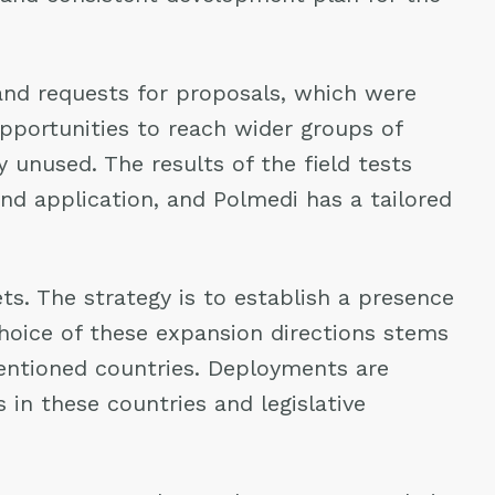
and requests for proposals, which were
opportunities to reach wider groups of
unused. The results of the field tests
nd application, and Polmedi has a tailored
s. The strategy is to establish a presence
choice of these expansion directions stems
entioned countries. Deployments are
 in these countries and legislative