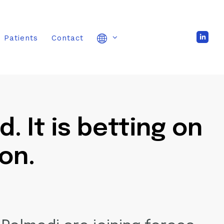
Patients
Contact
 It is betting on
on.