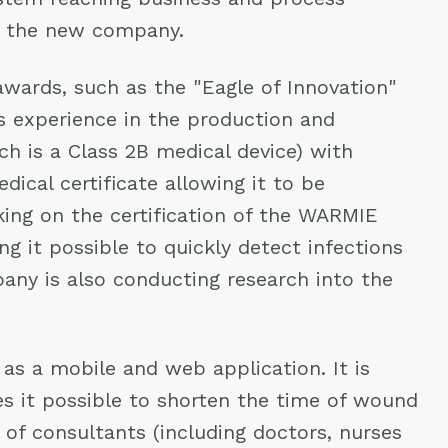
of the new company.
wards, such as the "Eagle of Innovation"
as experience in the production and
h is a Class 2B medical device) with
ical certificate allowing it to be
ing on the certification of the WARMIE
g it possible to quickly detect infections
pany is also conducting research into the
as a mobile and web application. It is
s it possible to shorten the time of wound
of consultants (including doctors, nurses