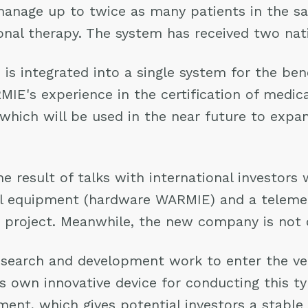
 manage up to twice as many patients in the s
onal therapy. The system has received two nat
s integrated into a single system for the benef
MIE's experience in the certification of medi
, which will be used in the near future to exp
e result of talks with international investors 
al equipment (hardware WARMIE) and a telemed
t project. Meanwhile, the new company is not cl
esearch and development work to enter the ver
s own innovative device for conducting this t
pment, which gives potential investors a stabl