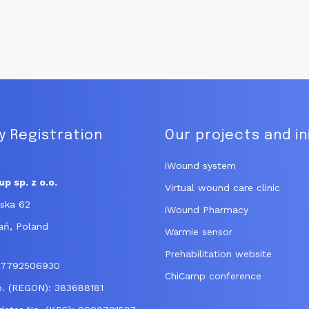
 Registration
Our projects and in
iWound system
p sp. z o.o.
Virtual wound care clinic
ńska 62
iWound Pharmacy
ań, Poland
Warmie sensor
Prehabilitation website
: 7792506930
ChiCamp conference
No. (REGON): 383688181