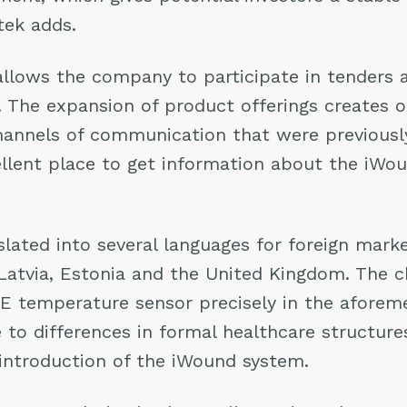
tek adds.
lows the company to participate in tenders 
es. The expansion of product offerings creates 
annels of communication that were previously 
llent place to get information about the iWou
ated into several languages for foreign market
, Latvia, Estonia and the United Kingdom. The 
IE temperature sensor precisely in the aforem
 to differences in formal healthcare structures
he introduction of the iWound system.