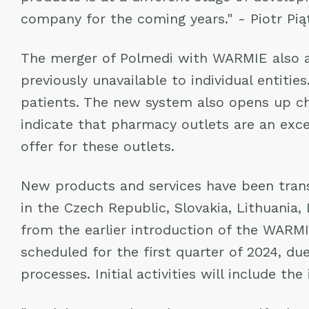
company for the coming years." - Piotr Pią
The merger of Polmedi with WARMIE also al
previously unavailable to individual entiti
patients. The new system also opens up ch
indicate that pharmacy outlets are an exce
offer for these outlets.
New products and services have been transl
in the Czech Republic, Slovakia, Lithuania
from the earlier introduction of the WARM
scheduled for the first quarter of 2024, due
processes. Initial activities will include t