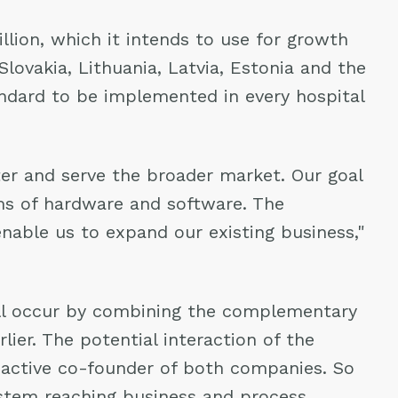
lion, which it intends to use for growth
Slovakia, Lithuania, Latvia, Estonia and the
andard to be implemented in every hospital
er and serve the broader market. Our goal
ms of hardware and software. The
 enable us to expand our existing business,"
ill occur by combining the complementary
er. The potential interaction of the
d active co-founder of both companies. So
ystem reaching business and process