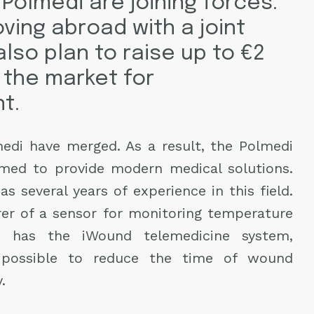
Polmedi are joining forces.
ving abroad with a joint
also plan to raise up to €2
 the market for
t.
di have merged. As a result, the Polmedi
rmed to provide modern medical solutions.
 several years of experience in this field.
rer of a sensor for monitoring temperature
i has the iWound telemedicine system,
possible to reduce the time of wound
.