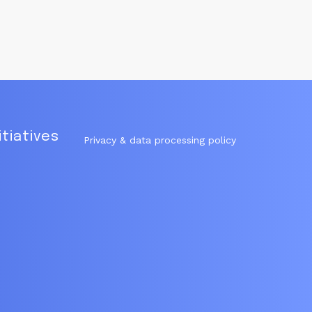
itiatives
Privacy & data processing policy