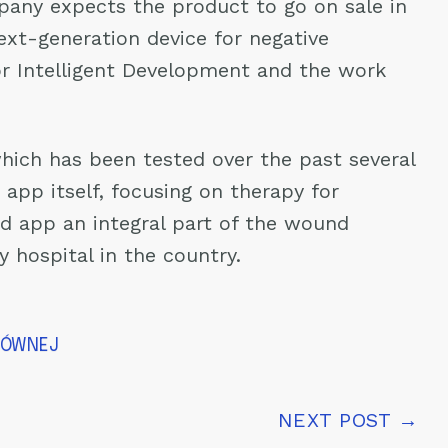
mpany expects the product to go on sale in
ext-generation device for negative
or Intelligent Development and the work
hich has been tested over the past several
app itself, focusing on therapy for
d app an integral part of the wound
 hospital in the country.
ŁÓWNEJ
NEXT POST →