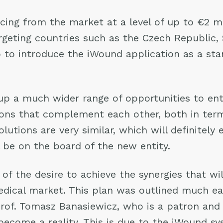
ing from the market at a level of up to €2 mil
argeting countries such as the Czech Republic, 
o to introduce the iWound application as a st
 a much wider range of opportunities to ent
ions that complement each other, both in ter
lutions are very similar, which will definitely
be on the board of the new entity.
f the desire to achieve the synergies that w
cal market. This plan was outlined much earli
 Prof. Tomasz Banasiewicz, who is a patron an
become a reality. This is due to the iWound s