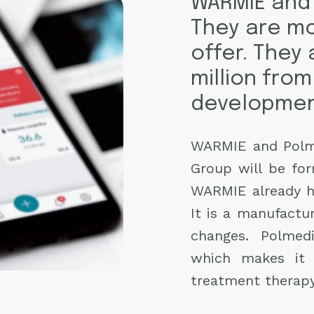
WARMIE and 
They are mo
offer. They 
million from
developmen
WARMIE and Polme
Group will be fo
WARMIE already has
It is a manufactu
changes. Polmed
which makes it 
treatment therapy