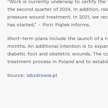
"Work is currently underway to certify the
the second quarter of 2024. In addition, r
pressure wound treatment. In 2021, we rec
has started," - Piotr Piątek informs.
Short-term plans include the launch of a n
months. An additional intention is to expan
diabetic foot and obstetric wounds. The c
treatment process in Poland and to establi
Source:
isbzdrowie.pl
Post