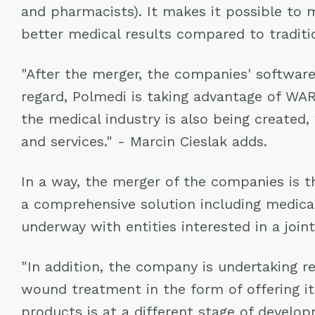
and pharmacists). It makes it possible to
better medical results compared to traditi
"After the merger, the companies' software i
regard, Polmedi is taking advantage of WAR
the medical industry is also being created
and services." - Marcin Cieslak adds.
In a way, the merger of the companies is th
a comprehensive solution including medic
underway with entities interested in a join
"In addition, the company is undertaking r
wound treatment in the form of offering it
products is at a different stage of develo