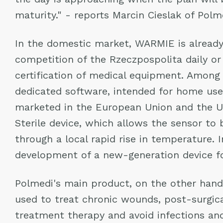
maturity." - reports Marcin Cieslak of Pol
In the domestic market, WARMIE is already
competition of the Rzeczpospolita daily or
certification of medical equipment. Among
dedicated software, intended for home use 
marketed in the European Union and the U
Sterile device, which allows the sensor to
through a local rapid rise in temperature. 
development of a new-generation device f
Polmedi's main product, on the other hand,
used to treat chronic wounds, post-surgic
treatment therapy and avoid infections and