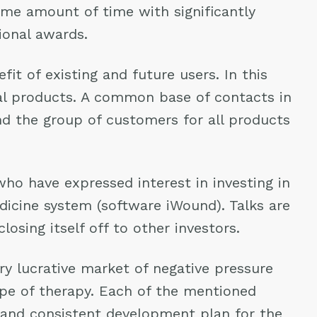
ame amount of time with significantly
ional awards.
it of existing and future users. In this
cal products. A common base of contacts in
and the group of customers for all products
who have expressed interest in investing in
icine system (software iWound). Talks are
osing itself off to other investors.
y lucrative market of negative pressure
ype of therapy. Each of the mentioned
e and consistent development plan for the