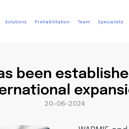
Solutions
Prehabilitation
Team
Specialists
s been established.
ternational expansi
20-06-2024