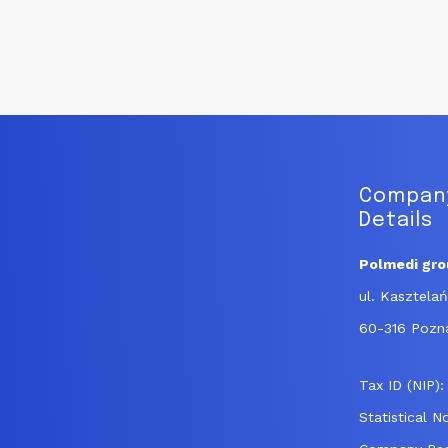
navigation
Company
Details
Polmedi grou
ul. Kasztela
60-316 Pozn
Tax ID (NIP)
Statistical 