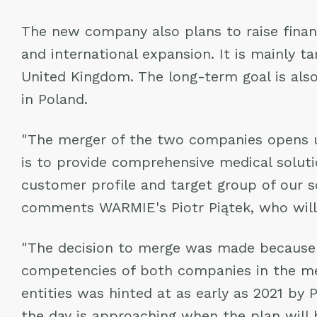
The new company also plans to raise financ
and international expansion. It is mainly t
United Kingdom. The long-term goal is als
in Poland.
"The merger of the two companies opens up
is to provide comprehensive medical solut
customer profile and target group of our so
comments WARMIE's Piotr Piątek, who will 
"The decision to merge was made because o
competencies of both companies in the medi
entities was hinted at as early as 2021 by
the day is approaching when the plan will 