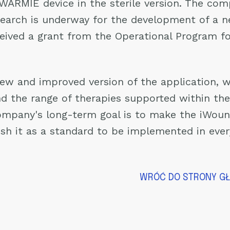
 WARMIE device in the sterile version. The co
esearch is underway for the development of a n
eived a grant from the Operational Program f
ew and improved version of the application, w
d the range of therapies supported within the 
ompany's long-term goal is to make the iWoun
sh it as a standard to be implemented in every
WRÓĆ DO STRONY G