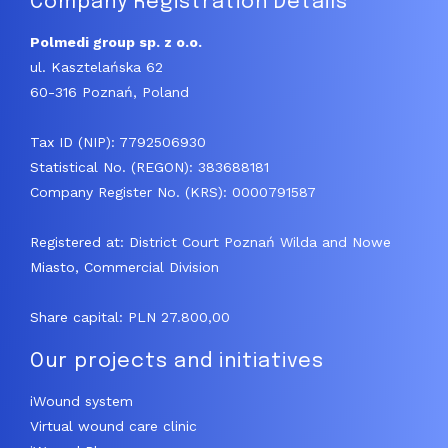
Company Registration Details
Polmedi group sp. z o.o.
ul. Kasztelańska 62
60-316 Poznań, Poland
Tax ID (NIP): 7792506930
Statistical No. (REGON): 383688181
Company Register No. (KRS): 0000791587
Registered at: District Court Poznań Wilda and Nowe
Miasto, Commercial Division
Share capital: PLN 27.800,00
Our projects and initiatives
iWound system
Virtual wound care clinic