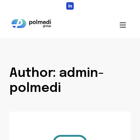
Skip
to
content
Home
Author:
admin-
polmedi