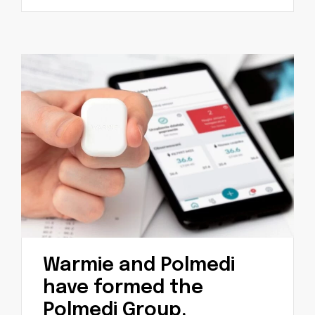
Warmie and Polmedi
have formed the
Polmedi Group.