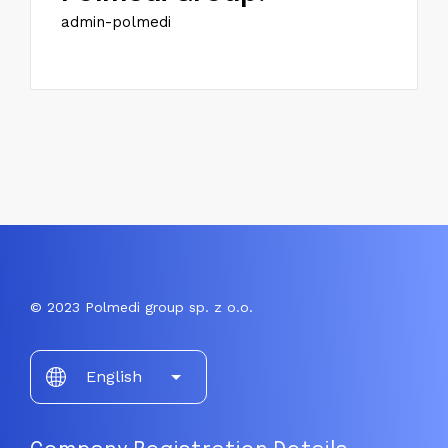
admin-polmedi
© 2023 Polmedi group sp. z o.o.
Choose
English
a
language