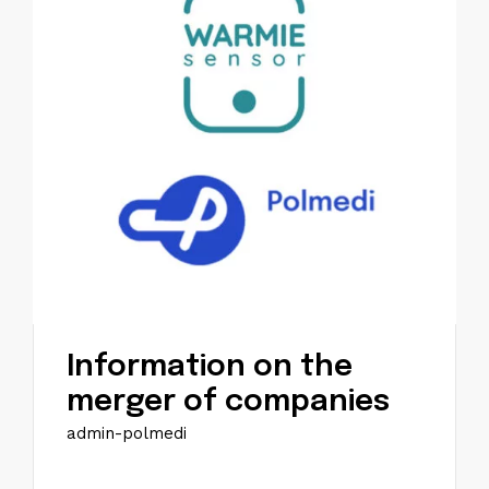
Information on the
merger of companies
admin-polmedi