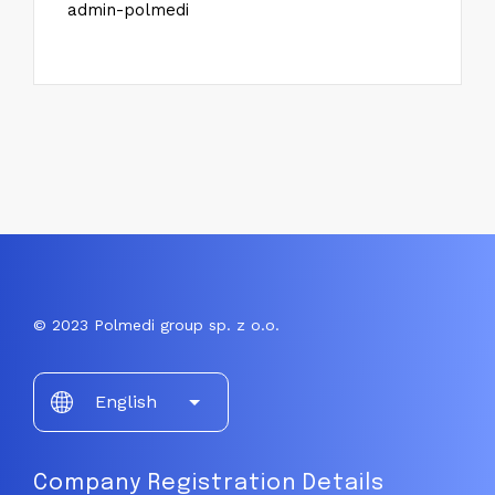
admin-polmedi
© 2023 Polmedi group sp. z o.o.
Choose
English
a
language
Company Registration Details