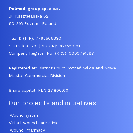
Polmedi group sp. z o.o.
ul. Kasztelańska 62
60-316 Poznań, Poland
Tax ID (NIP): 7792506930
Statistical No. (REGON): 383688181
Company Register No. (KRS): 0000791587
Registered at: District Court Poznań Wilda and Nowe
Miasto, Commercial Division
Share capital: PLN 27.800,00
Our projects and initiatives
iWound system
Virtual wound care clinic
iWound Pharmacy