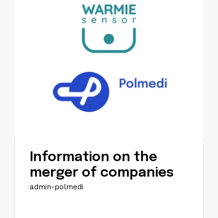
Information on the
merger of companies
admin-polmedi