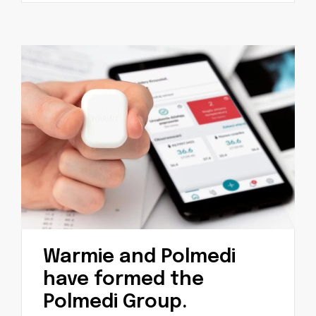
Warmie and Polmedi
have formed the
Polmedi Group.