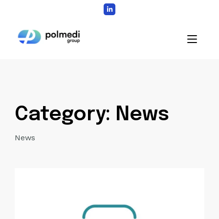
Skip
to
content
Home
Category:
News
News